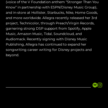
(voice of the V Foundation anthem “Stronger Than You
Know” in partnership with ESPN/Disney Music Group),
and in-store at Hollister, Starbucks, Nike, Home Goods,
and more worldwide. Allegra recently released her 3rd
project, Technicolor, through Preach/Virgin Records,
garnering strong DSP support from Spotify, Apple
Music, Amazon Music, Tidal, Soundcloud, and
Audiomack. Recently signing with Disney Music
Publishing, Allegra has continued to expand her
songwriting career writing for Disney projects and
beyond.