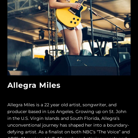
Allegra Miles
Allegra Miles is a 22 year old artist, songwriter, and
producer based in Los Angeles. Growing up on St. John
in the U.S. Virgin Islands and South Florida, Allegra’s
unconventional journey has shaped her into a boundary-
defying artist. As a finalist on both NBC’s “The Voice” and