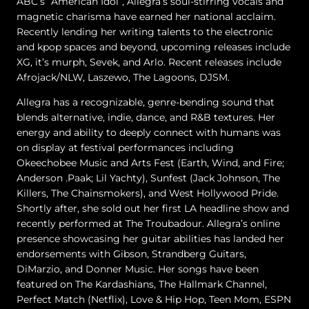
ABC’s “American Idol”, Allegra’s soul-stirring vocals and
magnetic charisma have earned her national acclaim.
Recently lending her writing talents to the electronic
and kpop spaces and beyond, upcoming releases include
XG, it’s murph, Sevek, and Arlo. Recent releases include
Afrojack/NLW, Laszewo, The Lagoons, DJSM.
Allegra has a recognizable, genre-bending sound that
blends alternative, indie, dance, and R&B textures. Her
energy and ability to deeply connect with humans was
on display at festival performances including
Okeechobee Music and Arts Fest (Earth, Wind, and Fire;
Anderson .Paak; Lil Yachty), Sunfest (Jack Johnson, The
Killers, The Chainsmokers), and West Hollywood Pride.
Shortly after, she sold out her first LA headline show and
recently performed at The Troubadour. Allegra’s online
presence showcasing her guitar abilities has landed her
endorsements with Gibson, Strandberg Guitars,
DiMarzio, and Donner Music. Her songs have been
featured on The Kardashians, The Hallmark Channel,
Perfect Match (Netflix), Love & Hip Hop, Teen Mom, ESPN