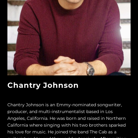
Chantry Johnson
Chantry Johnson is an Emmy-nominated songwriter,
producer, and multi-instrumentalist based in Los
Angeles, California. He was born and raised in Northern
California where singing with his two brothers sparked
his love for music. He joined the band The Cab as a