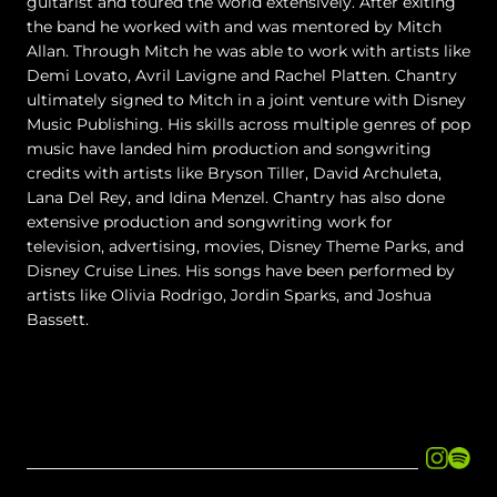
guitarist and toured the world extensively. After exiting
the band he worked with and was mentored by Mitch
Allan. Through Mitch he was able to work with artists like
Demi Lovato, Avril Lavigne and Rachel Platten. Chantry
ultimately signed to Mitch in a joint venture with Disney
Music Publishing. His skills across multiple genres of pop
music have landed him production and songwriting
credits with artists like Bryson Tiller, David Archuleta,
Lana Del Rey, and Idina Menzel. Chantry has also done
extensive production and songwriting work for
television, advertising, movies, Disney Theme Parks, and
Disney Cruise Lines. His songs have been performed by
artists like Olivia Rodrigo, Jordin Sparks, and Joshua
Bassett.